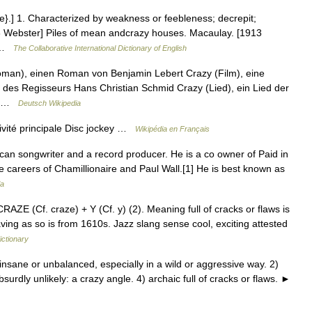
e}.] 1. Characterized by weakness or feebleness; decrepit;
13 Webster] Piles of mean andcrazy houses. Macaulay. [1913
… …
The Collaborative International Dictionary of English
(Roman), einen Roman von Benjamin Lebert Crazy (Film), eine
des Regisseurs Hans Christian Schmid Crazy (Lied), ein Lied der
y… …
Deutsch Wikipedia
vité principale Disc jockey …
Wikipédia en Français
an songwriter and a record producer. He is a co owner of Paid in
he careers of Chamillionaire and Paul Wall.[1] He is best known as
ia
RAZE (Cf. craze) + Y (Cf. y) (2). Meaning full of cracks or flaws is
ing as so is from 1610s. Jazz slang sense cool, exciting attested
ictionary
nsane or unbalanced, especially in a wild or aggressive way. 2)
urdly unlikely: a crazy angle. 4) archaic full of cracks or flaws. ►