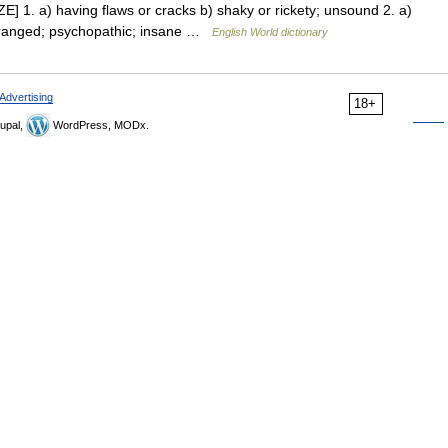
ZE] 1. a) having flaws or cracks b) shaky or rickety; unsound 2. a)
eranged; psychopathic; insane …
English World dictionary
Advertising
18+
upal,
WordPress, MODx.