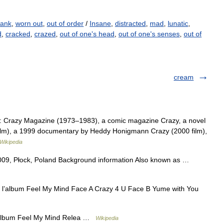
rank
,
worn out
,
out of order
/
Insane
,
distracted
,
mad
,
lunatic
,
d
,
cracked
,
crazed
,
out of one's head
,
out of one's senses
,
out of
cream
ia: Crazy Magazine (1973–1983), a comic magazine Crazy, a novel
film), a 1999 documentary by Heddy Honigmann Crazy (2000 film),
Wikipedia
2009, Płock, Poland Background information Also known as …
e l’album Feel My Mind Face A Crazy 4 U Face B Yume with You
 album Feel My Mind Relea …
Wikipedia