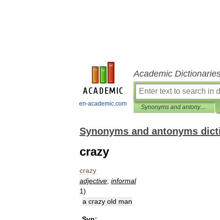
Academic Dictionarie
en-academic.com
Synonyms and antonyms dictionary
Synonyms and antonyms dict
crazy
crazy
adjective
;
informal
1
)
a
crazy
old
man
Syn: