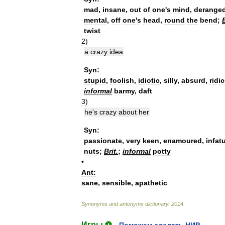
mad
,
insane
,
out
of
one
'
s
mind
,
derange
mental
,
off
one
'
s
head
,
round
the
bend
;
B
twist
2
)
a
crazy
idea
Syn:
stupid
,
foolish
,
idiotic
,
silly
,
absurd
,
ridi
informal
barmy
,
daft
3
)
he
'
s
crazy
about
her
Syn:
passionate
,
very
keen
,
enamoured
,
infat
nuts
;
Brit
.
;
informal
potty
•
Ant:
sane
,
sensible
,
apathetic
Synonyms
and
antonyms
dictionary
.
2014
.
Игры ⚽