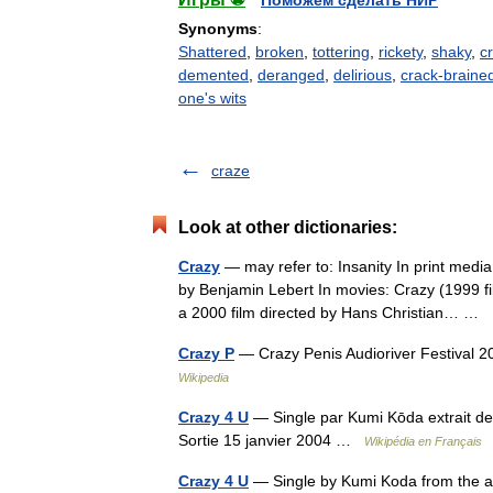
Поможем сделать НИР
Synonyms
:
Shattered
,
broken
,
tottering
,
rickety
,
shaky
,
c
demented
,
deranged
,
delirious
,
crack-braine
one's wits
craze
Look at other dictionaries:
Crazy
— may refer to: Insanity In print med
by Benjamin Lebert In movies: Crazy (1999 
a 2000 film directed by Hans Christian… …
Crazy P
— Crazy Penis Audioriver Festival 
Wikipedia
Crazy 4 U
— Single par Kumi Kōda extrait d
Sortie 15 janvier 2004 …
Wikipédia en Français
Crazy 4 U
— Single by Kumi Koda from the