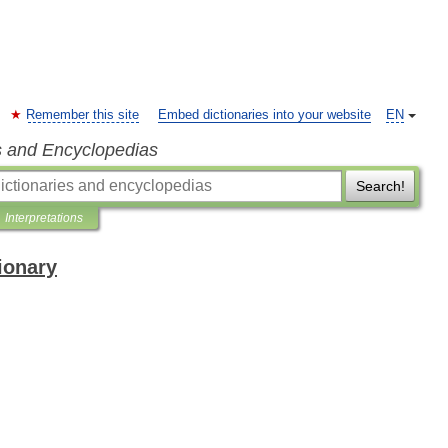
Remember this site
Embed dictionaries into your website
EN
s and Encyclopedias
Search!
Interpretations
ionary