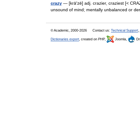
crazy
— [krā′zē] adj. crazier, craziest [< CRA
unsound of mind; mentally unbalanced or d
© Academic, 2000-2026
Contact us:
Technical Support
,
Dictionaries export
, created on PHP,
Joomla,
Dr