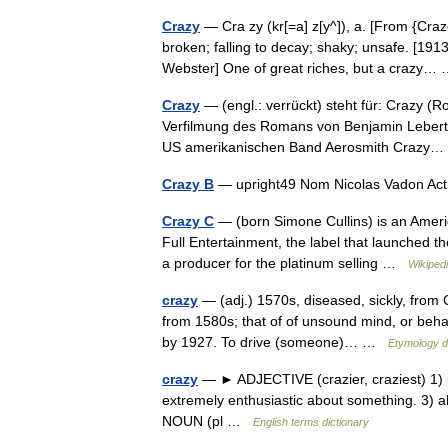
Crazy
— Cra zy (kr[=a] z[y^]), a. [From {Craz
broken; falling to decay; shaky; unsafe. [19
Webster] One of great riches, but a crazy
Crazy
— (engl.: verrückt) steht für: Crazy 
Verfilmung des Romans von Benjamin Lebert 
US amerikanischen Band Aerosmith Craz
Crazy B
— upright49 Nom Nicolas Vadon Acti
Crazy C
— (born Simone Cullins) is an Americ
Full Entertainment, the label that launched t
a producer for the platinum selling …
Wikiped
crazy
— (adj.) 1570s, diseased, sickly, from C
from 1580s; that of of unsound mind, or behav
by 1927. To drive (someone)… …
Etymology d
crazy
— ► ADJECTIVE (crazier, craziest) 1) i
extremely enthusiastic about something. 3) abs
NOUN (pl …
English terms dictionary