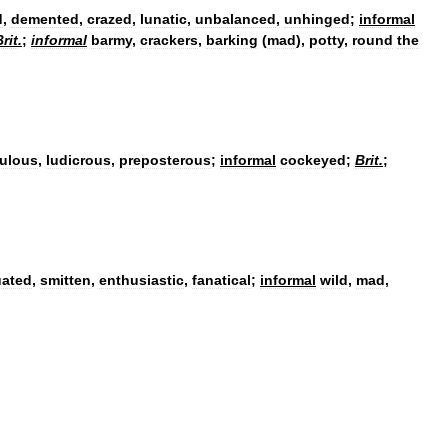
d
,
demented
,
crazed
,
lunatic
,
unbalanced
,
unhinged
;
informal
rit
.
;
informal
barmy
,
crackers
,
barking
(
mad
)
,
potty
,
round
the
culous
,
ludicrous
,
preposterous
;
informal
cockeyed
;
Brit
.
;
uated
,
smitten
,
enthusiastic
,
fanatical
;
informal
wild
,
mad
,